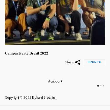
Campus Party Brasil 2022
Share
READ MORE
Acabou :(
UP
↑
Copyright © 2023
Richard Brochini.