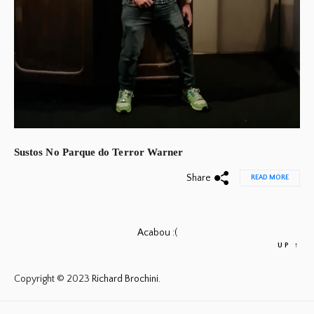
Sustos No Parque do Terror Warner
Share
READ MORE
Acabou :(
UP
↑
Copyright © 2023
Richard Brochini.