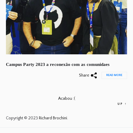
Campus Party 2023 a reconexão com as comunidaes
Share
READ MORE
Acabou :(
UP
↑
Copyright © 2023
Richard Brochini.