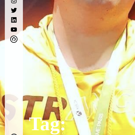
twitter
linkedin
youtube
github
Tag: