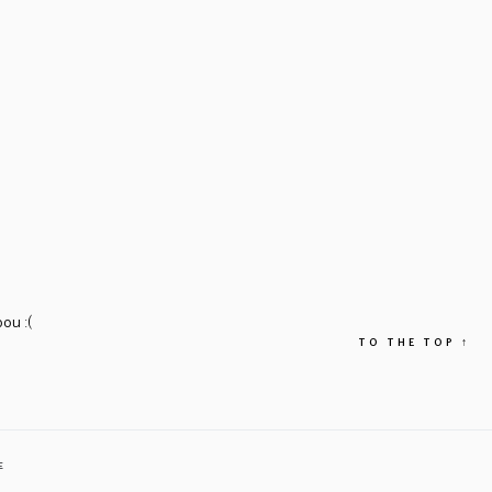
ou :(
TO THE TOP
↑
E