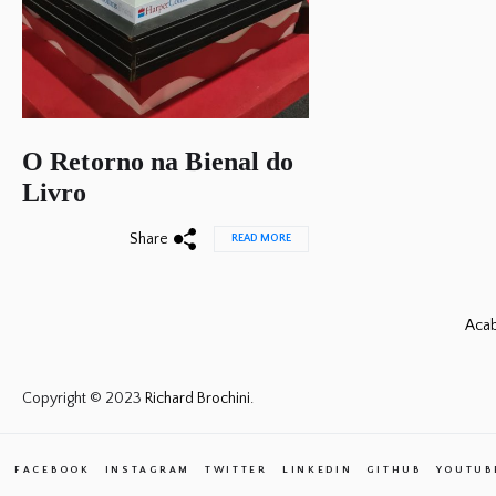
O Retorno na Bienal do
Livro
Share
READ MORE
Acab
Copyright © 2023
Richard Brochini.
FACEBOOK
INSTAGRAM
TWITTER
LINKEDIN
GITHUB
YOUTUB