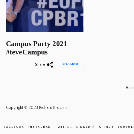
Campus Party 2021
#teveCampus
Share
READ MORE
Acab
Copyright © 2023
Richard Brochini.
FACEBOOK
INSTAGRAM
TWITTER
LINKEDIN
GITHUB
YOUTUB