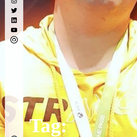
twitter
linkedin
youtube
github
Tag: