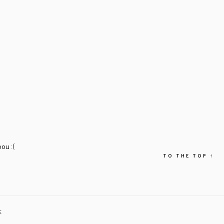
ou :(
TO THE TOP
↑
E