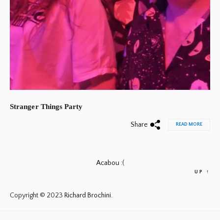
Stranger Things Party
Share
READ MORE
Acabou :(
UP
↑
Copyright © 2023
Richard Brochini.