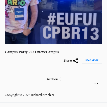
Campus Party 2021 #teveCampus
Share
READ MORE
Acabou :(
UP
↑
Copyright © 2023
Richard Brochini.